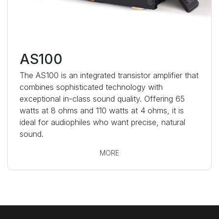
AS100
The AS100 is an integrated transistor amplifier that
combines sophisticated technology with
exceptional in-class sound quality. Offering 65
watts at 8 ohms and 110 watts at 4 ohms, it is
ideal for audiophiles who want precise, natural
sound.
MORE