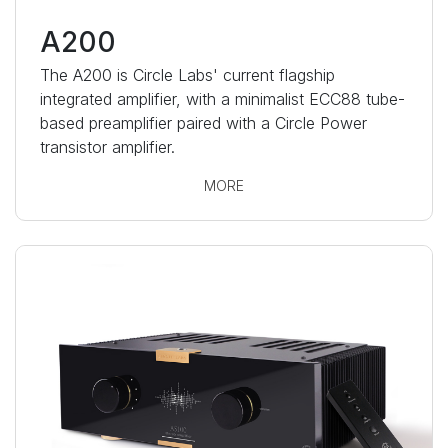
A200
The A200 is Circle Labs' current flagship
integrated amplifier, with a minimalist ECC88 tube-
based preamplifier paired with a Circle Power
transistor amplifier.
MORE