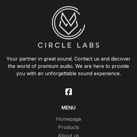
Your partner in great sound. Contact us and discover
the world of premium audio. We are here to provide
you with an unforgettable sound experience.
MENU
Homepage
Products
About us