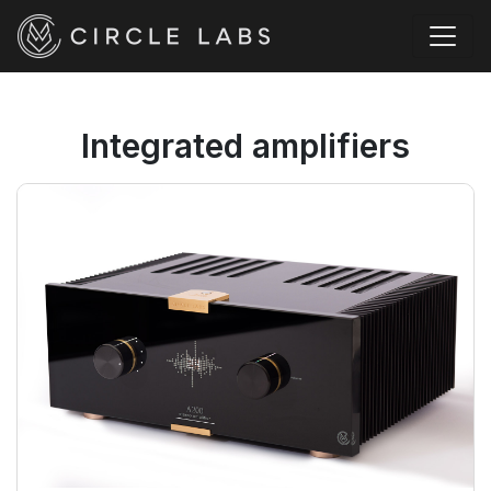
Integrated amplifiers