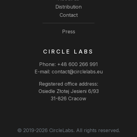
Distribution
Contact
Press
CIRCLE LABS
Phone:
+48 600 266 991
E-mail:
contact@circlelabs.eu
Registered office address:
Osiedle Złotej Jesieni 6/93
31-826 Cracow
© 2019-2026 CircleLabs. All rights reserved.